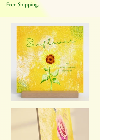
Free Shipping.