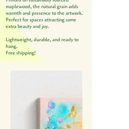
maplewood, the natural grain adds
warmth and presence to the artwork.
Perfect for spaces attracting some
extra beauty and joy.
Lightweight, durable, and ready to
hang.
Free shipping!