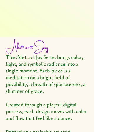
Abstract Joy
The Abstract Joy Series brings color,
light, and symbolic radiance into a
single moment. Each piece is a
meditation on a bright field of
possibility, a breath of spaciousness, a
shimmer of grace.
Created through a playful digital
process, each design moves with color
and flow that feel like a dance.
Printed on sustainably sourced