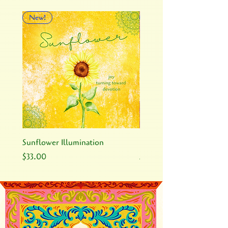
New!
New!
Sunflower Illumination
Rose Illumination
Price
Price
$33.00
$33.00