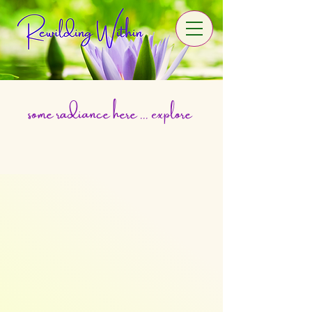
some radiance here ... explore