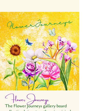
Flower Journeys
The Flower Journeys gallery board