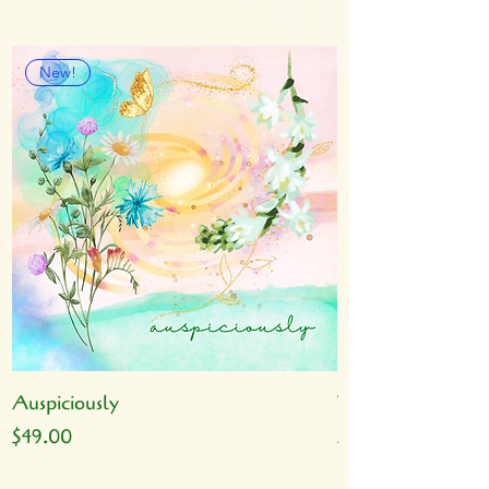
New!
Auspiciously
Yoga
Price
Price
$49.00
$49.00