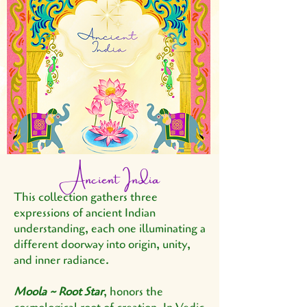
Ancient India
This collection gathers three
expressions of ancient Indian
understanding, each one illuminating a
different doorway into origin, unity,
and inner radiance.
Moola ~ Root Star
, honors the