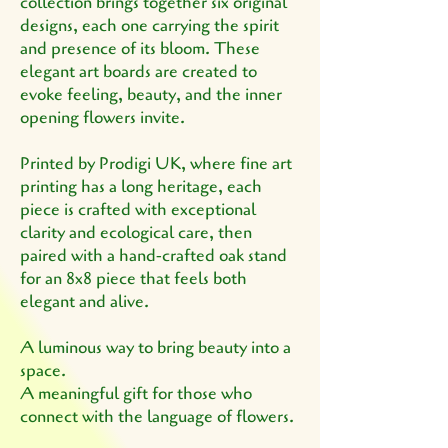
collection brings together six original
designs, each one carrying the spirit
and presence of its bloom. These
elegant art boards are created to
evoke feeling, beauty, and the inner
opening flowers invite.
Printed by Prodigi UK, where fine art
printing has a long heritage, each
piece is crafted with exceptional
clarity and ecological care, then
paired with a hand‑crafted oak stand
for an 8x8 piece that feels both
elegant and alive.
A luminous way to bring beauty into a
space.
A meaningful gift for those who
connect with the language of flowers.