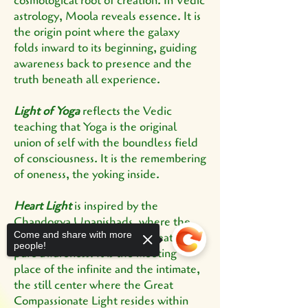
cosmological root of creation. In Vedic
astrology, Moola reveals essence. It is
the origin point where the galaxy
folds inward to its beginning, guiding
awareness back to presence and the
truth beneath all experience.
Light of Yoga
reflects the Vedic
teaching that Yoga is the original
union of self with the boundless field
of consciousness. It is the remembering
of oneness, the yoking inside.
Heart Light
is inspired by the
Chandogya Upanishads, where the
Come and share with more
heart is known as the subtle seat of
people!
pure awareness. It is the meeting
place of the infinite and the intimate,
the still center where the Great
Compassionate Light resides within