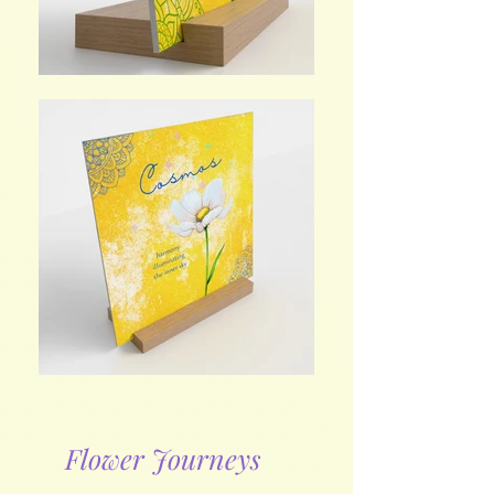
Flower Journeys