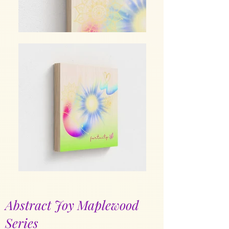
Abstract Joy Maplewood
Series