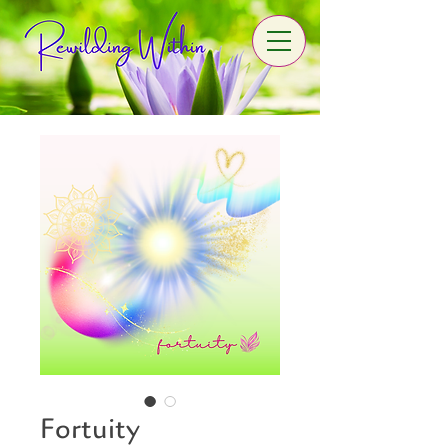
Fortuity