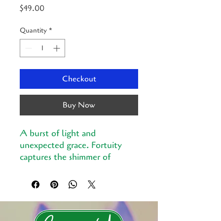
Price
$49.00
Quantity
*
Checkout
Buy Now
A burst of light and
unexpected grace. Fortuity
captures the shimmer of
chance, the sweet moment
when life surprises you with
beauty.
Printed in the UK by artisans