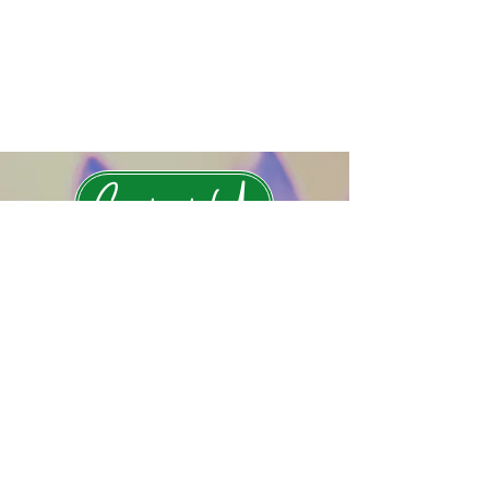
Contact Us
Subscribe to Rewilding News
Submit