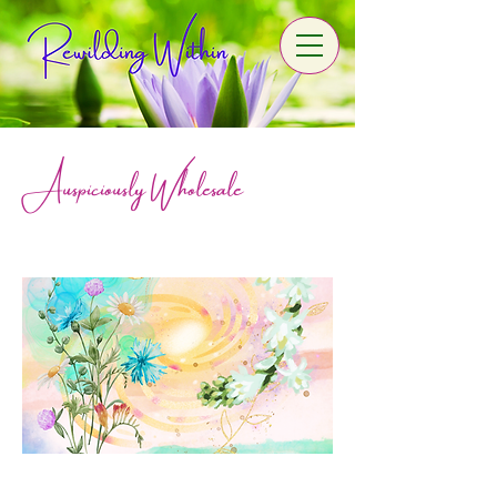
Auspiciously Wholesale