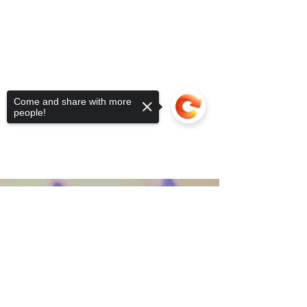
Come and share with more
people!
Contact Us
Sorry, the checkout page does not
support sharing
Copied to clipboard
Subscribe to Rewilding News