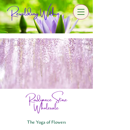
Radiance Store
Wholesale
The Yoga of Flowers