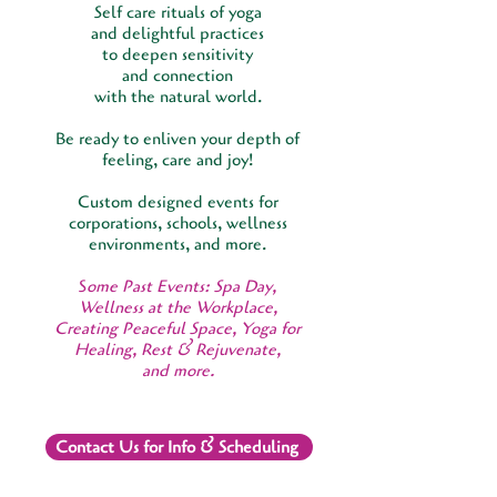
Self care rituals of yoga
and delightful practices
to deepen sensitivity
and connection
with the natural world.
Be ready to enliven your depth of
feeling, care and joy!
Custom designed events for
corporations, schools, wellness
environments, and more.
S
ome Past Events: Spa Day,
Wellness at the Workplace,
Creating Peaceful Space, Yoga for
Healing, Rest & Rejuvenate,
and more.
Contact Us for Info & Scheduling